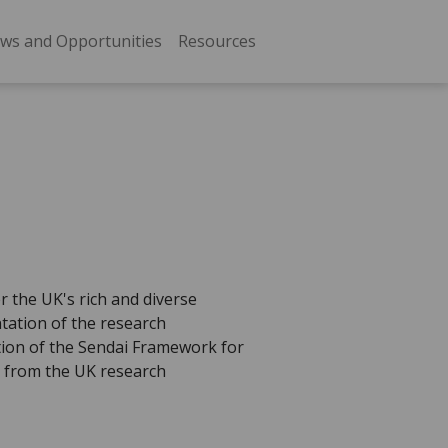
ws and Opportunities
Resources
r the UK's rich and diverse
ntation of the research
tion of the Sendai Framework for
s from the UK research