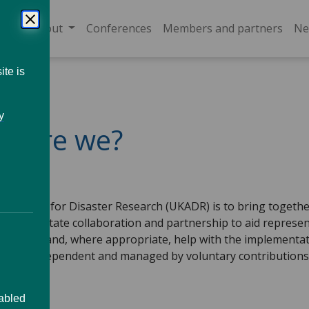
About
Conferences
Members and partners
Ne
ite is
y
o are we?
 Alliance for Disaster Research (UKADR) is to bring togethe
will facilitate collaboration and partnership to aid represe
 the UK, and, where appropriate, help with the implementa
iance is independent and managed by voluntary contribution
sabled