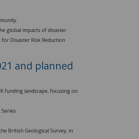
munity.
the global impacts of disaster
 for Disaster Risk Reduction
2021 and planned
UK funding landscape, focusing on
 Series
he British Geological Survey, in