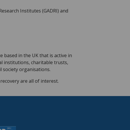
 Research Institutes (GADRI) and
 based in the UK that is active in
institutions, charitable trusts,
 society organisations.
ecovery are all of interest.