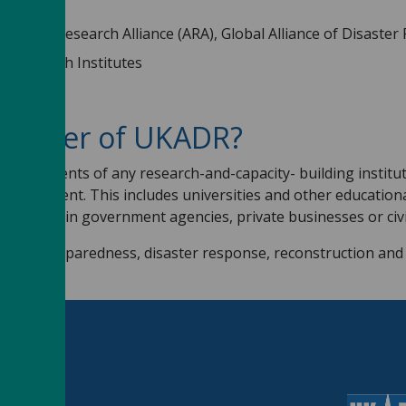
2022
ptation Research Alliance (ARA), Global Alliance of Disaster
er Research Institutes
member of UKADR?
PhD students of any research-and-capacity- building institute
management. This includes universities and other educational 
nts within government agencies, private businesses or civil
on and preparedness, disaster response, reconstruction and r