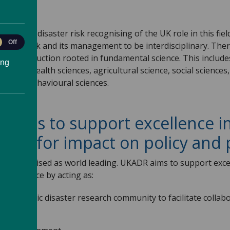
s?
ystems of disaster risk recognising of the UK role in this fie
le
Off
aster risk and its management to be interdisciplinary. The
ytics
dge production rooted in fundamental science. This include
ing
al and health sciences, agricultural science, social science
s, and behavioural sciences.
aims to support excellence in
ity for impact on policy and 
dely recognised as world leading. UKADR aims to support exc
nd practice by acting as:
nd academic disaster research community to facilitate colla