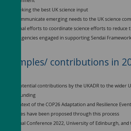
o UK Government
nment seeking the best UK science input
ent to communicate emerging needs to the UK science com
nternational efforts to coordinate science efforts to reduce 
rnational agencies engaged in supporting Sendai Framework
 examples/ contributions in 
2?
und the potential contributions by the UKADR to the wider 
alues of funding
in the context of the COP26 Adaptation and Resilience Event
earch themes have been proposed through this process
arch Annual Conference 2022, University of Edinburgh, and t