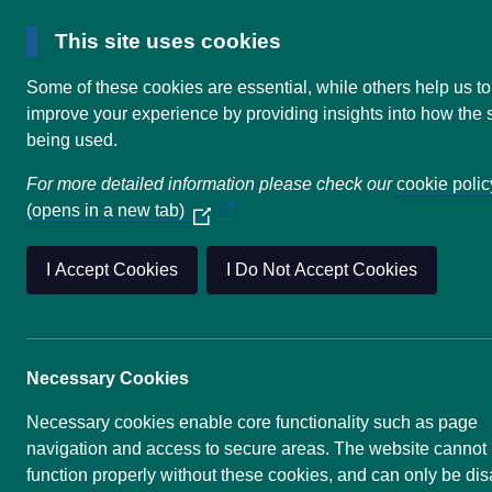
This site uses cookies
Some of these cookies are essential, while others help us to
improve your experience by providing insights into how the s
Home
UKADR - Who are we?
being used.
For more detailed information please check our
cookie polic
UKADR - Wh
(opens in a new tab)
(Opens
in
a
I Accept Cookies
I Do Not Accept Cookies
new
window)
The primary motivation for the UK
disaster research community. This 
Necessary Cookies
community at government level in
Disaster Risk Reduction. The All
Necessary cookies enable core functionality such as page
community.
navigation and access to secure areas. The website cannot
function properly without these cookies, and can only be di