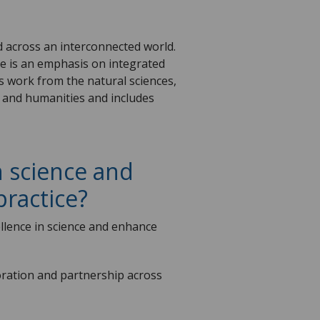
ld across an interconnected world.
re is an emphasis on integrated
s work from the natural sciences,
s, and humanities and includes
 science and
practice?
ellence in science and enhance
boration and partnership across