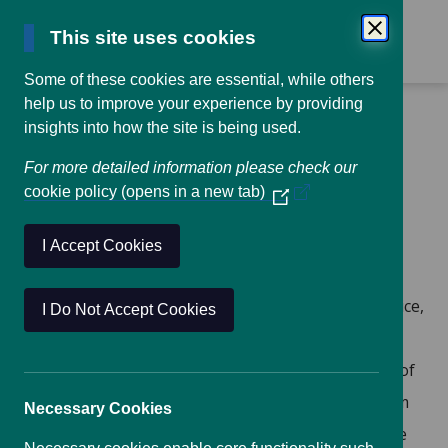
This site uses cookies
Some of these cookies are essential, while others
help us to improve your experience by providing
Home
UKADR Workplan
insights into how the site is being used.
For more detailed information please check our
UKADR Workplan, June
cookie policy (opens in a new tab)
(Opens
2016 –
in
a
I Accept Cookies
new
window)
Coordination of existing networks
: In practice,
I Do Not Accept Cookies
this would result in the dissemination of
information to and between the membership of
existing networks, as well as providing a forum
Necessary Cookies
to raise matters ‘from the bottom, up’ to those