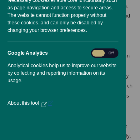
Necessary cookies enable core functionality such
who would represent the overarching network.
as page navigation and access to secure areas.
This would allow for greater understanding and
The website cannot function properly without
these cookies, and can only be disabled by
sharing of knowledge between different
changing your browser preferences.
research communities, whilst not undermining
the collaborations that currently exist.
Google
Google Analytics
On
Off
Provision of a website
: In addition to giving an
Analytics
overview of the UK DRR research base, the
Analytical cookies help us to improve our website
by collecting and reporting information on its
added value of the website would be a directory
usage.
function so that the expertise of the UK research
community would be visible and promoted. This
About this tool
(Opens
would facilitate the national and international
in
research community to formulate
a
interdisciplinary collaborations through online
new
window)
forums for communities of practice. Additionally,